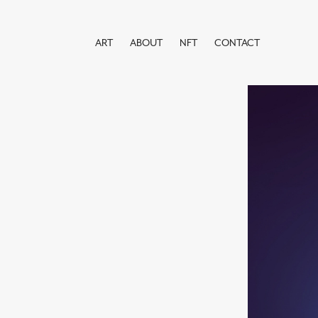
ART
ABOUT
NFT
CONTACT